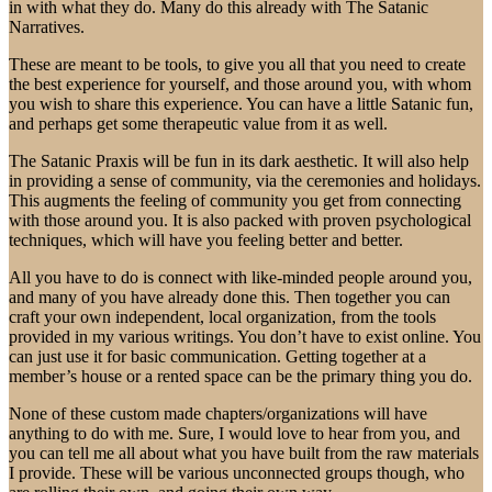
in with what they do. Many do this already with The Satanic
Narratives.
These are meant to be tools, to give you all that you need to create
the best experience for yourself, and those around you, with whom
you wish to share this experience. You can have a little Satanic fun,
and perhaps get some therapeutic value from it as well.
The Satanic Praxis will be fun in its dark aesthetic. It will also help
in providing a sense of community, via the ceremonies and holidays.
This augments the feeling of community you get from connecting
with those around you. It is also packed with proven psychological
techniques, which will have you feeling better and better.
All you have to do is connect with like-minded people around you,
and many of you have already done this. Then together you can
craft your own independent, local organization, from the tools
provided in my various writings. You don’t have to exist online. You
can just use it for basic communication. Getting together at a
member’s house or a rented space can be the primary thing you do.
None of these custom made chapters/organizations will have
anything to do with me. Sure, I would love to hear from you, and
you can tell me all about what you have built from the raw materials
I provide. These will be various unconnected groups though, who