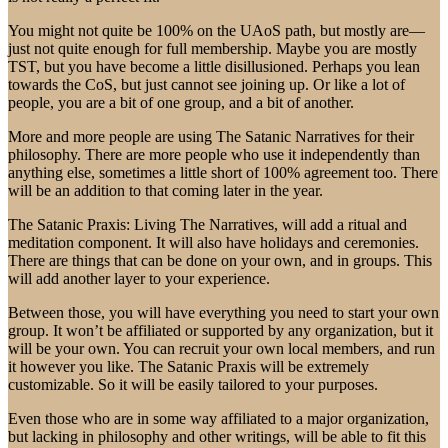
You might not quite be 100% on the UAoS path, but mostly are—
just not quite enough for full membership. Maybe you are mostly
TST, but you have become a little disillusioned. Perhaps you lean
towards the CoS, but just cannot see joining up. Or like a lot of
people, you are a bit of one group, and a bit of another.
More and more people are using The Satanic Narratives for their
philosophy. There are more people who use it independently than
anything else, sometimes a little short of 100% agreement too. There
will be an addition to that coming later in the year.
The Satanic Praxis: Living The Narratives, will add a ritual and
meditation component. It will also have holidays and ceremonies.
There are things that can be done on your own, and in groups. This
will add another layer to your experience.
Between those, you will have everything you need to start your own
group. It won’t be affiliated or supported by any organization, but it
will be your own. You can recruit your own local members, and run
it however you like. The Satanic Praxis will be extremely
customizable. So it will be easily tailored to your purposes.
Even those who are in some way affiliated to a major organization,
but lacking in philosophy and other writings, will be able to fit this