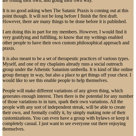
are rolling their own, and going their own way.
It is no good asking when The Satanic Praxis is coming out at this
point though. It will not be long before I finish the first draft.
However, there are many things to be done before it is published.
I am doing this in part for my members. However, I would find it
very gratifying and fulfilling, to know that my writings enabled
other people to have their own custom philosophical approach and
praxis.
It is also meant to be a set of therapeutic practices of various types.
Myself, and one of my chaplains already runs a social outreach
group under the Atheistic Satanism umbrella. It is kind of like online
group therapy in way, but also a place to get things off your chest. I
would like to see this enable people to help themselves.
People will make different variations of any given thing, which
generates enough interest. Then there is the potential for any number
of those variations to in turn, spark their own variations. All the
people with any sort of independent streak, will be able to create
their own, and formally codify it, by simply making note of their
customizations. You can even have a group with bylaws or keep it
completely casual. I just want to see everyone out there enjoying
themselves.