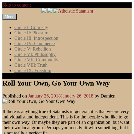
Skip to content
Menu
Circle I: Curiosity
Circle II: Pleasure
Circle III: Introspection
Circle IV: Commerce
Circle V: Rebellion
Circle VI: Philosophy
Circle VII: Community
Circle VIII: Truth
Circle IX: Freedom
Roll Your Own, Go Your Own Way
Published on
January 26, 2018
January 26, 2018
by
Damien
If there is anything true of Satanists in general, it is that we are very
individualist and independent. This is for the people who like to go
their own way. Or maybe they are part of an organization, but want
their own local group. Perhaps you mostly fit with something, but it
is not really a perfect fit.