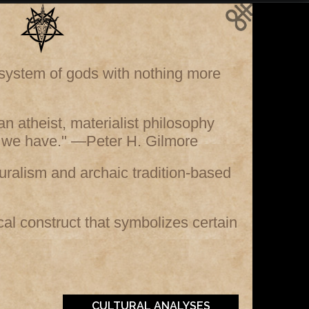
e system of gods with nothing more
s an atheist, materialist philosophy
ife we have." —Peter H. Gilmore
ralism and archaic tradition-based
ical construct that symbolizes certain
CULTURAL ANALYSES