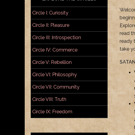
Welcome
Circle I: Curiosity
beginn
Circle II: Pleasure
Explor
read t
Circle III: Introspection
ready 
take y
Circle IV: Commerce
SATAN
Circle V: Rebellion
Circle VI: Philosophy
Circle VII: Community
Circle VIII: Truth
Circle IX: Freedom