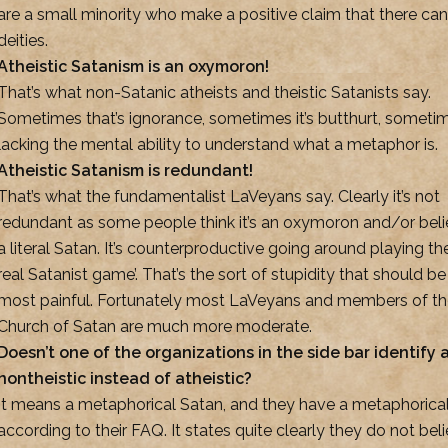
are a small minority who make a positive claim that there ca
deities.
Atheistic Satanism is an oxymoron!
That’s what non-Satanic atheists and theistic Satanists say.
Sometimes that’s ignorance, sometimes it’s butthurt, sometime
lacking the mental ability to understand what a metaphor is.
Atheistic Satanism is redundant!
That’s what the fundamentalist LaVeyans say. Clearly it’s not
redundant as some people think it’s an oxymoron and/or beli
a literal Satan. It’s counterproductive going around playing the
real Satanist game’. That’s the sort of stupidity that should be
most painful. Fortunately most LaVeyans and members of t
Church of Satan are much more moderate.
Doesn’t one of the organizations in the side bar identify 
nontheistic instead of atheistic?
It means a metaphorical Satan, and they have a metaphorica
according to their FAQ. It states quite clearly they do not beli