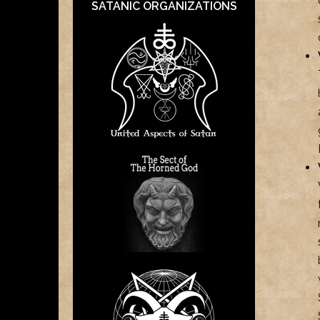
SATANIC ORGANIZATIONS