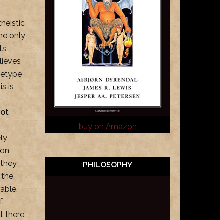
theistic
he only
ts
lieves
chetype
is is
not
buy on Amazon
ely
son
y they
PHILOSOPHY
 the
able,
f.
t there