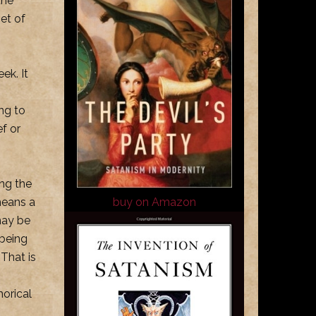
the
set of
ek. It
ng to
ef or
ing the
means a
buy on Amazon
may be
 being
 That is
horical