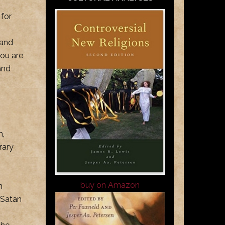
 for
 and
ou are
and
m,
rary
buy on Amazon
n
 Satan