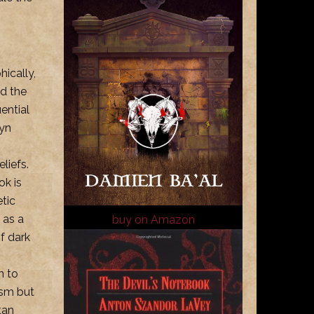
hically,
nd the
ential
Ayn
liefs.
ok is
etic
 as a
buy on Amazon
of dark
n to
nism but
tan