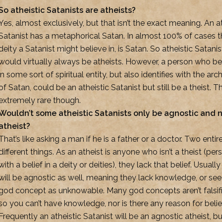
So atheistic Satanists are atheists?
Yes, almost exclusively, but that isn’t the exact meaning. An a
Satanist has a metaphorical Satan. In almost 100% of cases t
deity a Satanist might believe in, is Satan. So atheistic Satanis
would virtually always be atheists. However, a person who be
in some sort of spiritual entity, but also identifies with the ar
of Satan, could be an atheistic Satanist but still be a theist. Th
extremely rare though.
Wouldn’t some atheistic Satanists only be agnostic and 
atheist?
That’s like asking a man if he is a father or a doctor. Two entir
different things. As an atheist is anyone who isn’t a theist (per
with a belief in a deity or deities), they lack that belief. Usuall
will be agnostic as well, meaning they lack knowledge, or see
god concept as unknowable. Many god concepts aren’t falsifi
so you can’t have knowledge, nor is there any reason for belie
Frequently an atheistic Satanist will be an agnostic atheist, bu