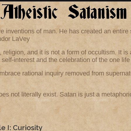
 are inventions of man. He has created an entir
andor LaVey
 religion, and it is not a form of occultism. It i
l self-interest and the celebration of the one l
mbrace rational inquiry removed from supernatu
es not literally exist. Satan is just a metaphor
le I: Curiosity