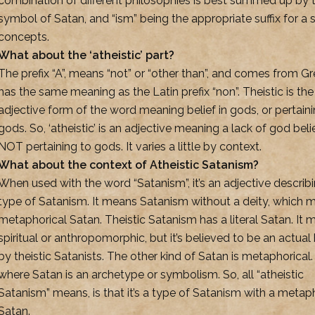
combination of different philosophies is best summed up by 
symbol of Satan, and “ism” being the appropriate suffix for a 
concepts.
What about the ‘atheistic’ part?
The prefix “A”, means “not” or “other than”, and comes from Gre
has the same meaning as the Latin prefix “non”. Theistic is the
adjective form of the word meaning belief in gods, or pertaini
gods. So, ‘atheistic’ is an adjective meaning a lack of god beli
NOT pertaining to gods. It varies a little by context.
What about the context of Atheistic Satanism?
When used with the word “Satanism”, it’s an adjective describ
type of Satanism. It means Satanism without a deity, which 
metaphorical Satan. Theistic Satanism has a literal Satan. It 
spiritual or anthropomorphic, but it’s believed to be an actual
by theistic Satanists. The other kind of Satan is metaphorical.
where Satan is an archetype or symbolism. So, all “atheistic
Satanism” means, is that it’s a type of Satanism with a metap
Satan.