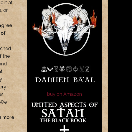
e it at
, or
sagree
 of
nched
f the
 and
at
y
ery
buy on Amazon
as
. We
sm more