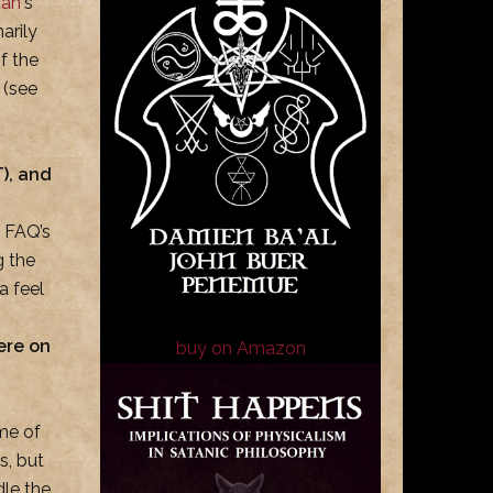
tan
‘s
marily
f the
 (see
), and
e FAQ’s
g the
a feel
ere on
buy on Amazon
me of
s, but
dle the