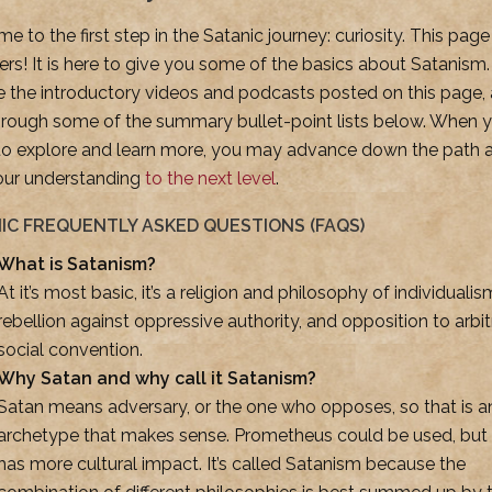
 to the first step in the Satanic journey: curiosity. This page
ers! It is here to give you some of the basics about Satanism.
e the introductory videos and podcasts posted on this page,
hrough some of the summary bullet-point lists below. When y
to explore and learn more, you may advance down the path 
our understanding
to the next level
.
IC FREQUENTLY ASKED QUESTIONS (FAQS)
What is Satanism?
At it’s most basic, it’s a religion and philosophy of individualis
rebellion against oppressive authority, and opposition to arbit
social convention.
Why Satan and why call it Satanism?
Satan means adversary, or the one who opposes, so that is a
archetype that makes sense. Prometheus could be used, but
has more cultural impact. It’s called Satanism because the