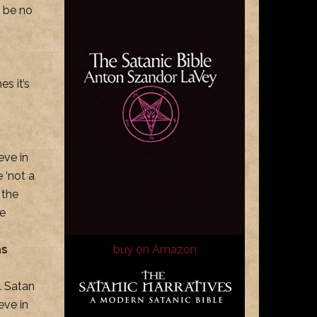
n be no
s it’s
eve in
 ‘not a
 the
he
as
buy on Amazon
l Satan
eve in