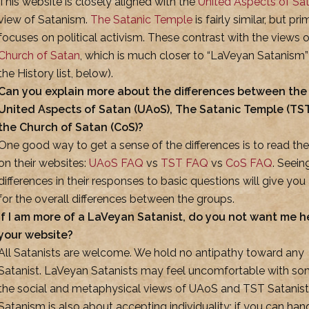
This website is closely aligned with the
United Aspects of Sa
view of Satanism.
The Satanic Temple
is fairly similar, but pri
focuses on political activism. These contrast with the views o
Church of Satan
, which is much closer to “LaVeyan Satanism”
the History list, below).
Can you explain more about the differences between the
United Aspects of Satan (UAoS), The Satanic Temple (TST
the Church of Satan (CoS)?
One good way to get a sense of the differences is to read th
on their websites:
UAoS FAQ
vs
TST FAQ
vs
CoS FAQ
. Seein
differences in their responses to basic questions will give you 
for the overall differences between the groups.
If I am more of a LaVeyan Satanist, do you not want me h
your website?
All Satanists are welcome. We hold no antipathy toward any
Satanist. LaVeyan Satanists may feel uncomfortable with so
the social and metaphysical views of UAoS and TST Satanist
Satanism is also about accepting individuality: if you can han