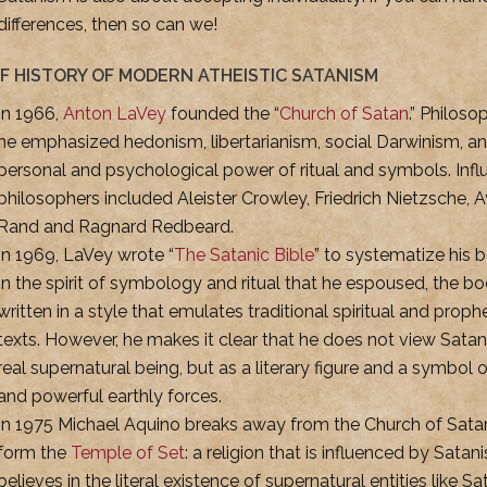
differences, then so can we!
EF HISTORY OF MODERN ATHEISTIC SATANISM
In 1966,
Anton LaVey
founded the “
Church of Satan
.” Philosop
he emphasized hedonism, libertarianism, social Darwinism, a
personal and psychological power of ritual and symbols. Influ
philosophers included Aleister Crowley, Friedrich Nietzsche, 
Rand and Ragnard Redbeard.
In 1969, LaVey wrote “
The Satanic Bible
” to systematize his be
In the spirit of symbology and ritual that he espoused, the bo
written in a style that emulates traditional spiritual and proph
texts. However, he makes it clear that he does not view Satan
real supernatural being, but as a literary figure and a symbol 
and powerful earthly forces.
In 1975 Michael Aquino breaks away from the Church of Sata
form the
Temple of Set
: a religion that is influenced by Sata
believes in the literal existence of supernatural entities like Sa