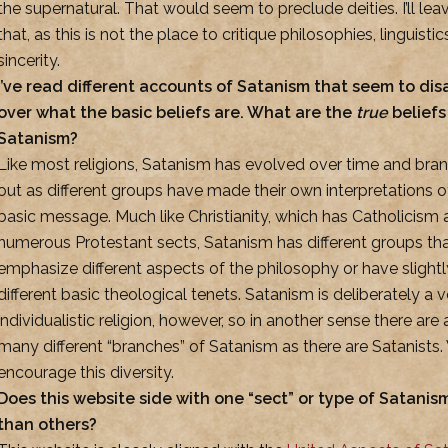
the supernatural. That would seem to preclude deities. I’ll leav
that, as this is not the place to critique philosophies, linguistics
sincerity.
I’ve read different accounts of Satanism that seem to di
over what the basic beliefs are. What are the
true
beliefs
Satanism?
Like most religions, Satanism has evolved over time and bra
out as different groups have made their own interpretations o
basic message. Much like Christianity, which has Catholicism
numerous Protestant sects, Satanism has different groups th
emphasize different aspects of the philosophy or have slightl
different basic theological tenets. Satanism is deliberately a v
individualistic religion, however, so in another sense there are 
many different “branches” of Satanism as there are Satanists
encourage this diversity.
Does this website side with one “sect” or type of Satani
than others?