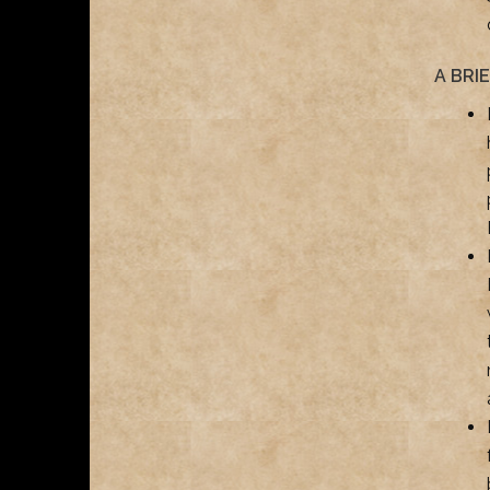
A BRI