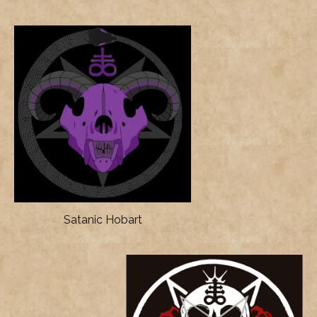
Satanic Hobart