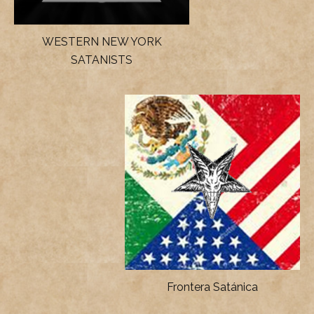
WESTERN NEW YORK
SATANISTS
Frontera Satánica