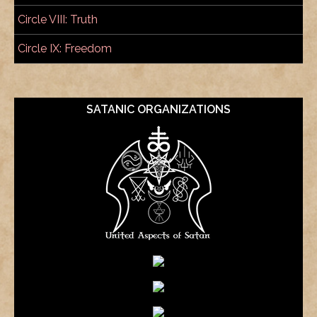
Circle VIII: Truth
Circle IX: Freedom
SATANIC ORGANIZATIONS