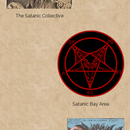
The Satanic Collective
Satanic Bay Area