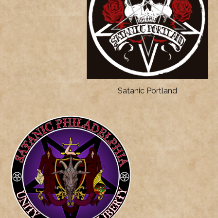
Satanic Portland