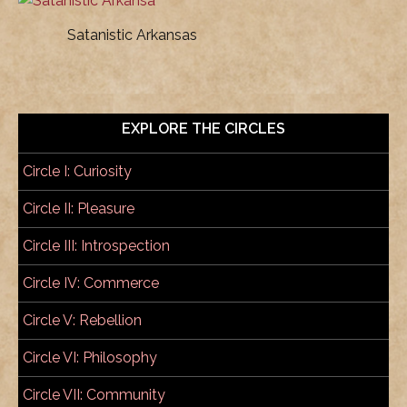
Satanistic Arkansas
EXPLORE THE CIRCLES
Circle I: Curiosity
Circle II: Pleasure
Circle III: Introspection
Circle IV: Commerce
Circle V: Rebellion
Circle VI: Philosophy
Circle VII: Community