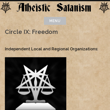
Skip
to
content
MENU
Circle IX: Freedom
Independent Local and Regional Organizations: