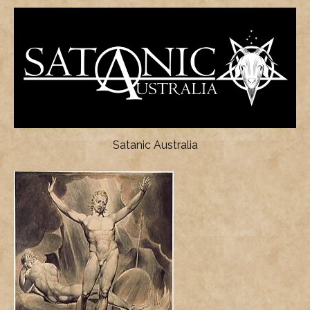
Satanic Australia