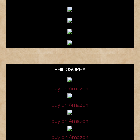
PHILOSOPHY
buy on Amazon
buy on Amazon
buy on Amazon
buy on Amazon