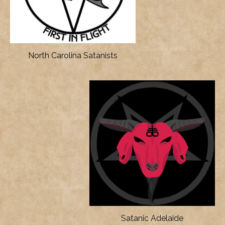
North Carolina Satanists
Satanic Adelaide