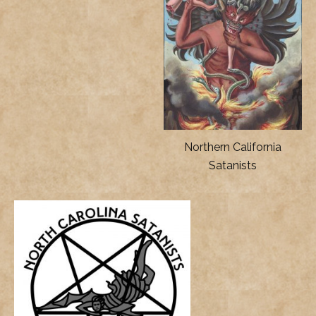
Northern California
Satanists