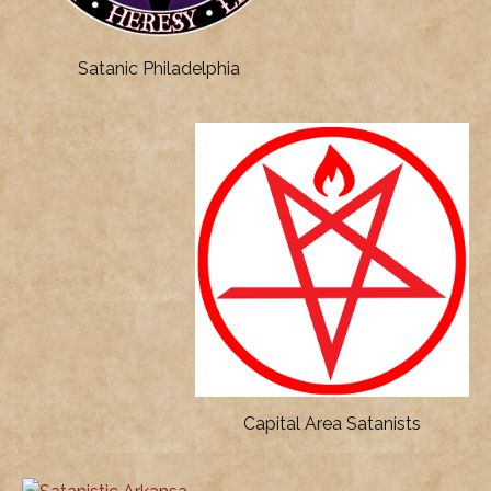
Satanic Philadelphia
Capital Area Satanists