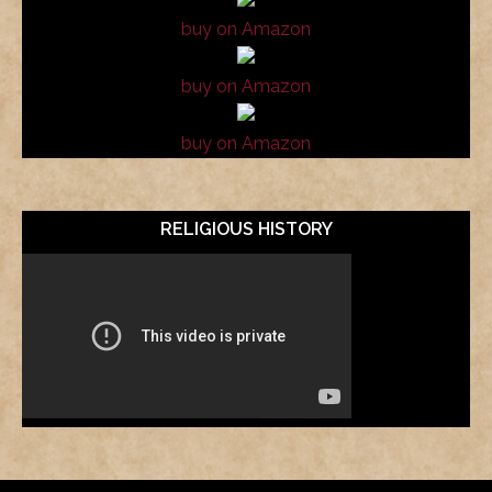
buy on Amazon
buy on Amazon
buy on Amazon
RELIGIOUS HISTORY