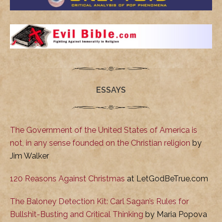
ESSAYS
The Government of the United States of America is
not, in any sense founded on the Christian religion
by
Jim Walker
120 Reasons Against Christmas
at LetGodBeTrue.com
The Baloney Detection Kit: Carl Sagan’s Rules for
Bullshit-Busting and Critical Thinking
by Maria Popova