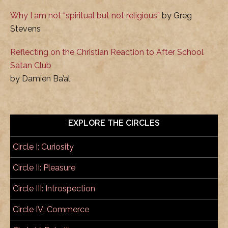
Why I am not “spiritual but not religious”
by Greg
Stevens
Reflecting on the Christian Reaction to After School
Satan Club
by Damien Ba’al
EXPLORE THE CIRCLES
Circle I: Curiosity
Circle II: Pleasure
Circle III: Introspection
Circle IV: Commerce