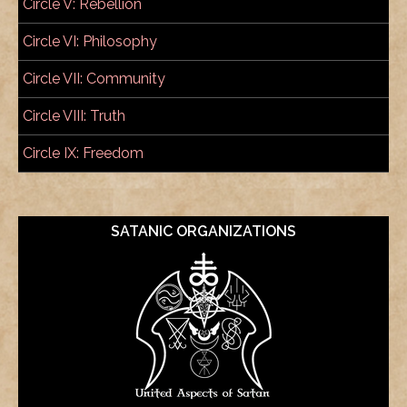
Circle V: Rebellion
Circle VI: Philosophy
Circle VII: Community
Circle VIII: Truth
Circle IX: Freedom
SATANIC ORGANIZATIONS