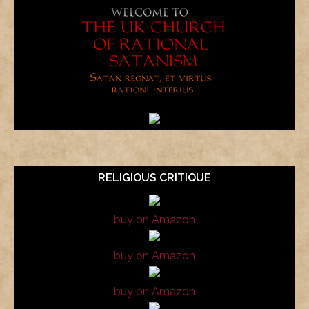
RELIGIOUS CRITIQUE
buy on Amazon
buy on Amazon
buy on Amazon