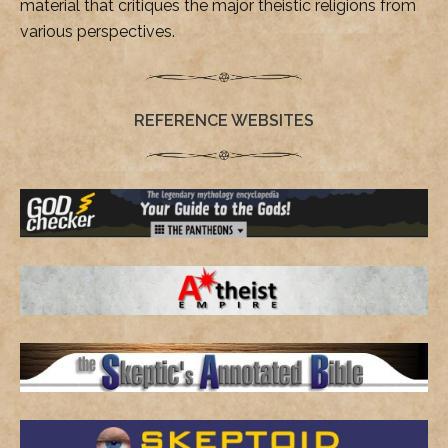
material that critiques the major theistic religions from
various perspectives.
REFERENCE WEBSITES