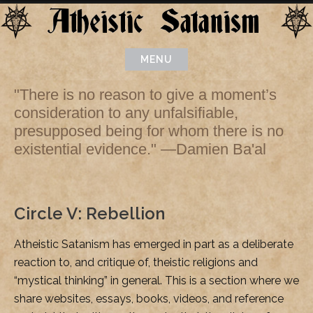
Skip
to
content
MENU
"There is no reason to give a moment’s
consideration to any unfalsifiable,
presupposed being for whom there is no
existential evidence." —Damien Ba'al
Circle V: Rebellion
Atheistic Satanism has emerged in part as a deliberate
reaction to, and critique of, theistic religions and
“mystical thinking” in general. This is a section where we
share websites, essays, books, videos, and reference