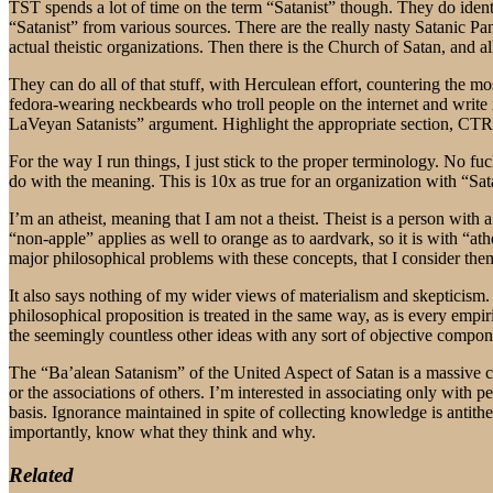
TST spends a lot of time on the term “Satanist” though. They do identif
“Satanist” from various sources. There are the really nasty Satanic Pan
actual theistic organizations. Then there is the Church of Satan, and a
They can do all of that stuff, with Herculean effort, countering the m
fedora-wearing neckbeards who troll people on the internet and write 
LaVeyan Satanists” argument. Highlight the appropriate section, C
For the way I run things, I just stick to the proper terminology. No fu
do with the meaning. This is 10x as true for an organization with “Sata
I’m an atheist, meaning that I am not a theist. Theist is a person with a
“non-apple” applies as well to orange as to aardvark, so it is with “at
major philosophical problems with these concepts, that I consider the
It also says nothing of my wider views of materialism and skepticism.
philosophical proposition is treated in the same way, as is every empiri
the seemingly countless other ideas with any sort of objective compon
The “Ba’alean Satanism” of the United Aspect of Satan is a massive co
or the associations of others. I’m interested in associating only with
basis. Ignorance maintained in spite of collecting knowledge is antithe
importantly, know what they think and why.
Related