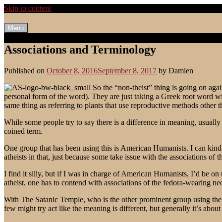
Skip to content
Menu
Associations and Terminology
Published on
October 8, 2016
September 8, 2017
by
Damien
So the “non-theist” thing is going on again.
personal form of the word). They are just taking a Greek root word wit
same thing as referring to plants that use reproductive methods other t
While some people try to say there is a difference in meaning, usually pe
coined term.
One group that has been using this is American Humanists. I can kind of
atheists in that, just because some take issue with the associations of t
I find it silly, but if I was in charge of American Humanists, I’d be on
atheist, one has to contend with associations of the fedora-wearing ne
With The Satanic Temple, who is the other prominent group using the ter
few might try act like the meaning is different, but generally it’s abou