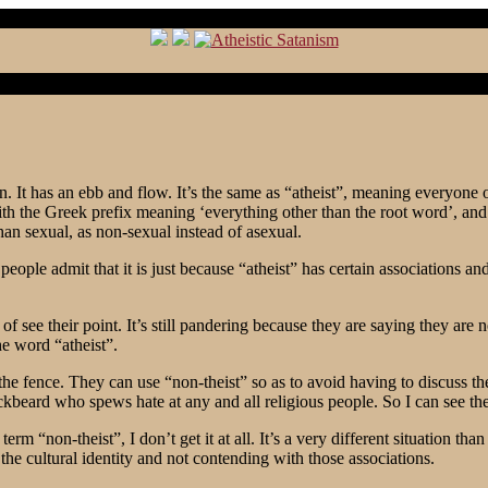
 It has an ebb and flow. It’s the same as “atheist”, meaning everyone outs
h the Greek prefix meaning ‘everything other than the root word’, and c
han sexual, as non-sexual instead of asexual.
ople admit that it is just because “atheist” has certain associations and 
 see their point. It’s still pandering because they are saying they are 
he word “atheist”.
 the fence. They can use “non-theist” so as to avoid having to discuss th
ckbeard who spews hate at any and all religious people. So I can see the
m “non-theist”, I don’t get it at all. It’s a very different situation t
t the cultural identity and not contending with those associations.