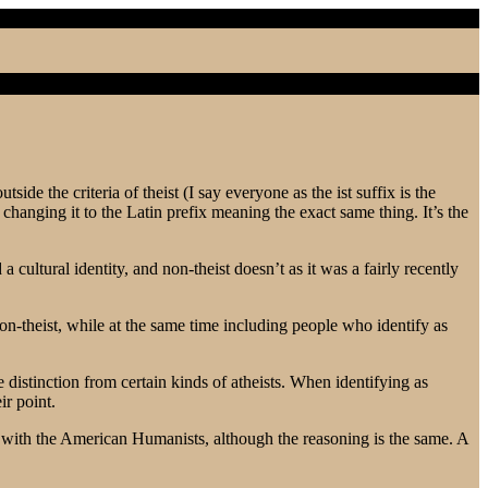
ide the criteria of theist (I say everyone as the ist suffix is the
hanging it to the Latin prefix meaning the exact same thing. It’s the
a cultural identity, and non-theist doesn’t as it was a fairly recently
non-theist, while at the same time including people who identify as
e distinction from certain kinds of atheists. When identifying as
ir point.
han with the American Humanists, although the reasoning is the same. A