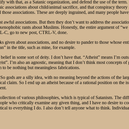
y with that, as a Satanic organization, and defend the use of the term. 
ic associations about child/animal sacrifice, and that conspiracy theory 
ll those associations. These are deeply ingrained, and many people have 
ost awful associations. But then they don’t want to address the associat
xenophobic rants about Muslims. Honestly, the entire argument of “we a
TRL-C, go to new post, CTRL-V, done.
cks given about associations, and no desire to pander to those whose enti
n” in the title, such as mine, for example.
 belief in some sort of deity. I don’t have that. “Atheist” means I’m outsi
heist”. I’m also an agnostic, meaning that I don’t think most concepts of 
m to be nothing but meaningless fabrications.
 So gods are a silly idea, with no meaning beyond the actions of the l
cal claim. So I end up an atheist because of a rational position on the iss
ent.
llection of various philosophies, which is typical of Satanism. The dif
 people who critically examine any given thing, and I have no desire to
tical to everything I do. I also don’t tell anyone what to think. Individ