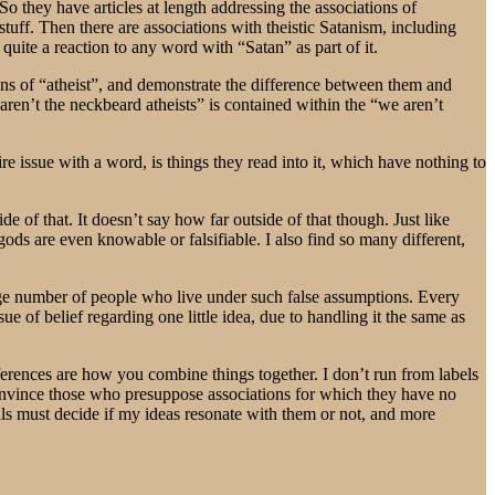
So they have articles at length addressing the associations of
stuff. Then there are associations with theistic Satanism, including
quite a reaction to any word with “Satan” as part of it.
ions of “atheist”, and demonstrate the difference between them and
ren’t the neckbeard atheists” is contained within the “we aren’t
re issue with a word, is things they read into it, which have nothing to
de of that. It doesn’t say how far outside of that though. Just like
gods are even knowable or falsifiable. I also find so many different,
arge number of people who live under such false assumptions. Every
ue of belief regarding one little idea, due to handling it the same as
ferences are how you combine things together. I don’t run from labels
 convince those who presuppose associations for which they have no
uals must decide if my ideas resonate with them or not, and more