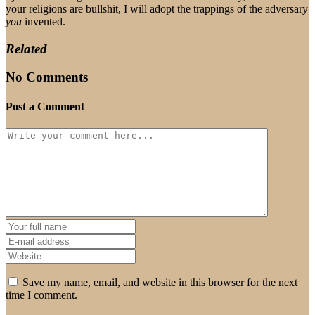
your religions are bullshit, I will adopt the trappings of the adversary
you
invented.
Related
No Comments
Post a Comment
Save my name, email, and website in this browser for the next
time I comment.