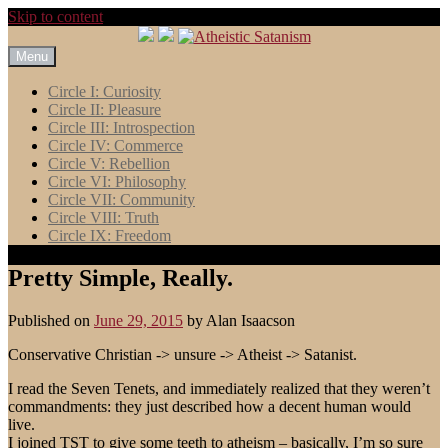
Skip to content
Menu
Circle I: Curiosity
Circle II: Pleasure
Circle III: Introspection
Circle IV: Commerce
Circle V: Rebellion
Circle VI: Philosophy
Circle VII: Community
Circle VIII: Truth
Circle IX: Freedom
Pretty Simple, Really.
Published on
June 29, 2015
by
Alan Isaacson
Conservative Christian -> unsure -> Atheist -> Satanist.
I read the Seven Tenets, and immediately realized that they weren’t
commandments: they just described how a decent human would
live.
I joined TST to give some teeth to atheism – basically, I’m so sure