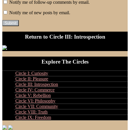
Notify me of follow-up comments by email.
Notify me of new posts by email.
Return to Circle III: Introspection
Explore The Circles
Circle I: Curiosity
Circle II: Pleasure
Circle III: Introspection
Circle IV: Commerce
Circle V: Rebellion
Circle VI: Philosophy
Circle VII: Community
Circle VIII: Truth
Circle IX: Freedom